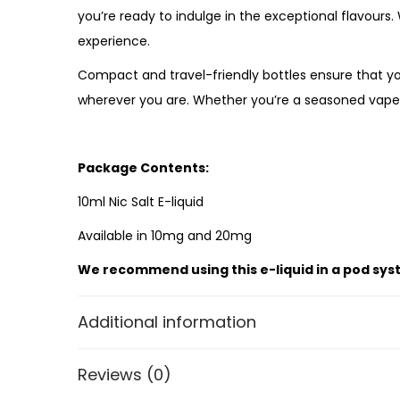
you’re ready to indulge in the exceptional flavours
experience.
Compact and travel-friendly bottles ensure that yo
wherever you are. Whether you’re a seasoned vaper 
Package Contents:
10ml Nic Salt E-liquid
Available in 10mg and 20mg
We recommend using this e-liquid in a pod sys
Additional information
Reviews (0)