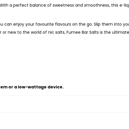
s
. With a perfect balance of sweetness and smoothness, this e-li
i
o
u can enjoy your favourite flavours on the go. Slip them into yo
n
or new to the world of nic salts, Fumee Bar Salts is the ultima
F
r
u
i
t
G
u
tem or a low-wattage device.
a
v
a
q
u