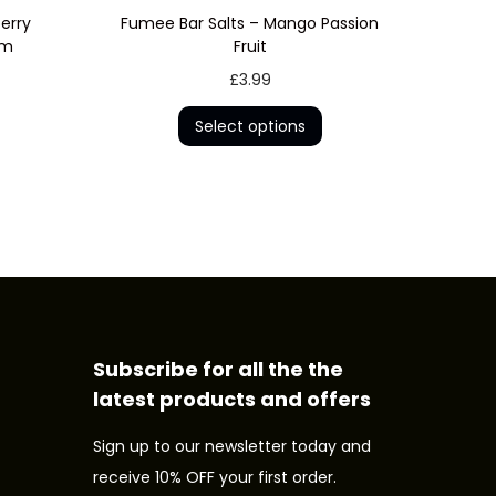
erry
Fumee Bar Salts – Mango Passion
um
Fruit
T
£
3.99
h
Select options
i
s
p
r
o
d
u
c
Subscribe for all the the
t
latest products and offers
h
Sign up to our newsletter today and
a
receive 10% OFF your first order.
s