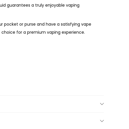
quid guarantees a truly enjoyable vaping
ur pocket or purse and have a satisfying vape
te choice for a premium vaping experience.