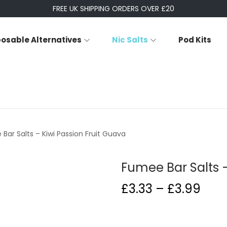
FREE UK SHIPPING ORDERS OVER £20
posable Alternatives
Nic Salts
Pod Kits
Bar Salts – Kiwi Passion Fruit Guava
Fumee Bar Salts –
P
£
3.33
–
£
3.99
r
i