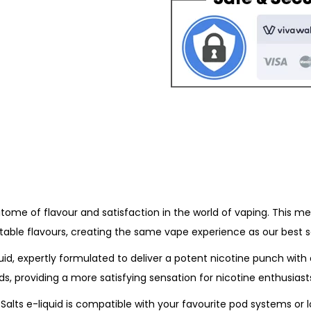
B
o
a
u
r
g
S
h
a
£
l
3
t
.
s
9
-
9
K
i
pitome of flavour and satisfaction in the world of vaping. This m
w
ctable flavours, creating the same vape experience as our best s
i
P
id, expertly formulated to deliver a potent nicotine punch with 
a
s, providing a more satisfying sensation for nicotine enthusiast
s
alts e-liquid is compatible with your favourite pod systems or l