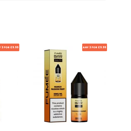
 3 FOR £9.99
ANY 3 FOR £9.99