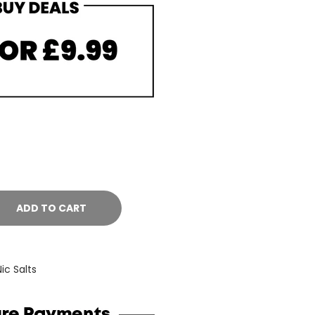
ADD TO CART
Nic Salts