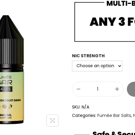
c
e
r
a
n
g
e
NIC STRENGTH
:
£
3
.
F
3
u
3
SKU:
N/A
m
t
Categories:
Fumée Bar Salts
,
e
h
e
r