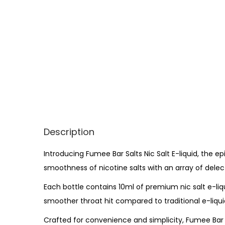
Description
Introducing Fumee Bar Salts Nic Salt E-liquid, the e
smoothness of nicotine salts with an array of dele
Each bottle contains 10ml of premium nic salt e-liqu
smoother throat hit compared to traditional e-liquid
Crafted for convenience and simplicity, Fumee Bar S