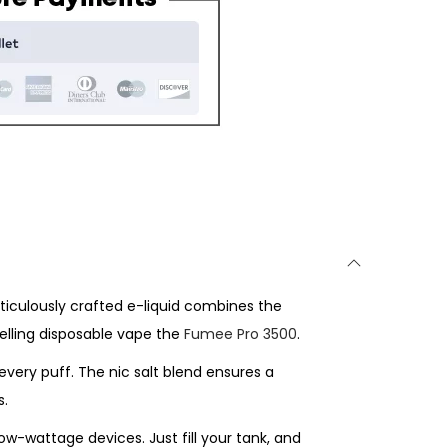
eticulously crafted e-liquid combines the
elling disposable vape the
Fumee Pro 3500
.
every puff. The nic salt blend ensures a
s.
ow-wattage devices. Just fill your tank, and