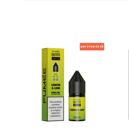
ANY 3 FOR £9.99
Sale!
Sale!