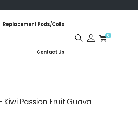
Replacement Pods/Coils
0
Contact Us
 Kiwi Passion Fruit Guava