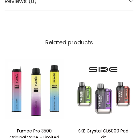
Reviews (0)
Includes 4 x 2ml prefilled pods
20mg nic salt for a smooth throat hit
Revolving pod system for instant flavour switching
Inhale activated
TPD-compliant and refill-free
Related products
How to Use:
Remove all packaging and open the top section of
Sale!
the device.
Insert the 4 prefilled pods into the pod slots and
secure the top back into place.
Twist the top half of the device to rotate between
flavours—just match the number to the arrow.
Inhale from the mouthpiece to activate the pod.
When all four pods are empty, replace with a fresh
Fumee Pro 3500
SKE Crystal CL6000 Pod
pod pack.
Original Vape – Limited
Kit