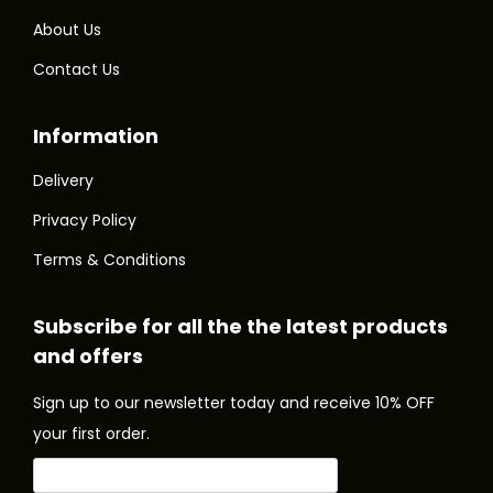
m
m
.
.
About Us
u
u
T
T
Contact Us
l
l
h
h
t
t
e
e
Information
i
i
o
o
p
p
p
p
Delivery
l
l
t
t
Privacy Policy
e
e
i
i
Terms & Conditions
v
v
o
o
a
a
n
n
Subscribe for all the the latest products
r
r
s
s
and offers
i
i
m
m
a
a
a
a
Sign up to our newsletter today and receive 10% OFF
n
n
y
y
your first order.
t
t
b
b
s
s
e
e