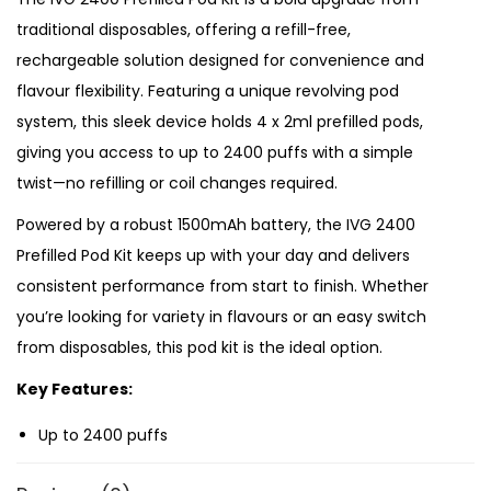
o
traditional disposables, offering a refill-free,
d
rechargeable solution designed for convenience and
K
flavour flexibility. Featuring a unique revolving pod
i
system, this sleek device holds 4 x 2ml prefilled pods,
t
giving you access to up to 2400 puffs with a simple
q
twist—no refilling or coil changes required.
u
a
Powered by a robust 1500mAh battery, the IVG 2400
n
Prefilled Pod Kit keeps up with your day and delivers
t
consistent performance from start to finish. Whether
i
you’re looking for variety in flavours or an easy switch
t
from disposables, this pod kit is the ideal option.
y
Key Features:
Up to 2400 puffs
1500mAh rechargeable battery