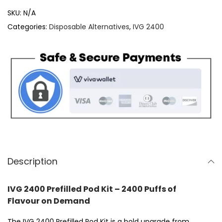
V
SKU:
N/A
G
Categories:
Disposable Alternatives
,
IVG 2400
2
4
0
0
P
r
e
f
i
l
Description
l
e
IVG 2400 Prefilled Pod Kit – 2400 Puffs of
d
Flavour on Demand
P
The IVG 2400 Prefilled Pod Kit is a bold upgrade from