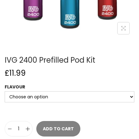
o
n
IVG 2400 Prefilled Pod Kit
£
11.99
FLAVOUR
ADD TO CART
I