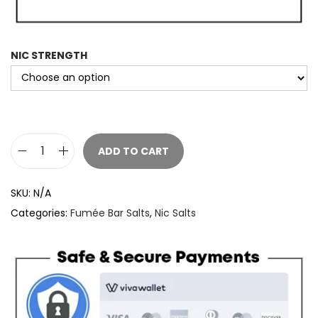
NIC STRENGTH
ADD TO CART
F
u
SKU:
N/A
m
Categories:
Fumée Bar Salts
,
Nic Salts
e
e
B
a
r