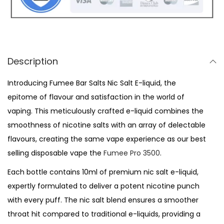
S
a
l
t
s
Description
-
Introducing Fumee Bar Salts Nic Salt E-liquid, the
B
epitome of flavour and satisfaction in the world of
l
vaping. This meticulously crafted e-liquid combines the
u
smoothness of nicotine salts with an array of delectable
e
flavours, creating the same vape experience as our best
b
selling disposable vape the
Fumee Pro 3500
.
e
r
Each bottle contains 10ml of premium nic salt e-liquid,
r
expertly formulated to deliver a potent nicotine punch
y
with every puff. The nic salt blend ensures a smoother
C
throat hit compared to traditional e-liquids, providing a