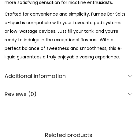
h
more satisfying sensation for nicotine enthusiasts.
e
Crafted for convenience and simplicity, Fumee Bar Salts
r
e-liquid is compatible with your favourite pod systems
r
or low-wattage devices. Just fill your tank, and you’re
y
ready to indulge in the exceptional flavours. With a
C
perfect balance of sweetness and smoothness, this e-
r
liquid guarantees a truly enjoyable vaping experience.
a
Compact and travel-friendly bottles ensure that you
n
Additional information
can enjoy your favourite flavours on the go. Slip them
b
into your pocket or purse and have a satisfying vape
e
Reviews (0)
wherever you are. Whether you’re a seasoned vaper or
r
new to the world of nic salts, Fumee Bar Salts is the
r
ultimate choice for a premium vaping experience.
y
q
u
Related products
Package Contents: