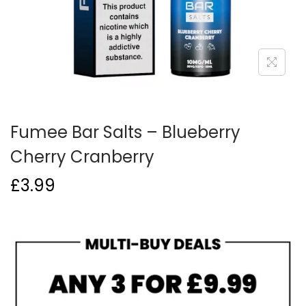
o
n
Fumee Bar Salts – Blueberry
Cherry Cranberry
£
3.99