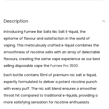
l
t
s
Description
-
Introducing Fumee Bar Salts Nic Salt E-liquid, the
B
epitome of flavour and satisfaction in the world of
l
vaping. This meticulously crafted e-liquid combines the
u
smoothness of nicotine salts with an array of delectable
e
flavours, creating the same vape experience as our best
b
selling disposable vape the
Fumee Pro 3500
.
e
r
Each bottle contains 10ml of premium nic salt e-liquid,
r
expertly formulated to deliver a potent nicotine punch
y
with every puff. The nic salt blend ensures a smoother
q
throat hit compared to traditional e-liquids, providing a
u
more satisfying sensation for nicotine enthusiasts.
a