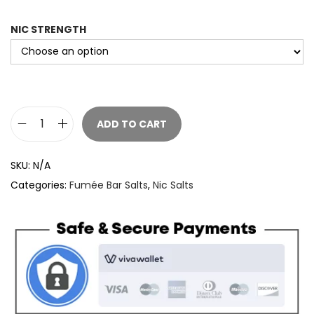
NIC STRENGTH
ADD TO CART
F
u
SKU:
N/A
m
Categories:
Fumée Bar Salts
,
Nic Salts
e
e
B
a
r
S
a