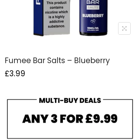
o
n
Fumee Bar Salts – Blueberry
£
3.99