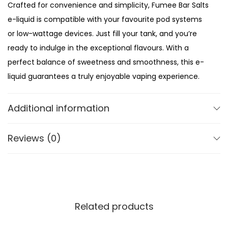
Crafted for convenience and simplicity, Fumee Bar Salts
n
e-liquid is compatible with your favourite pod systems
t
or low-wattage devices. Just fill your tank, and you’re
i
ready to indulge in the exceptional flavours. With a
t
perfect balance of sweetness and smoothness, this e-
y
liquid guarantees a truly enjoyable vaping experience.
Compact and travel-friendly bottles ensure that you
Additional information
can enjoy your favourite flavours on the go. Slip them
into your pocket or purse and have a satisfying vape
Reviews (0)
wherever you are. Whether you’re a seasoned vaper or
new to the world of nic salts, Fumee Bar Salts is the
ultimate choice for a premium vaping experience.
Related products
Package Contents:
10ml Nic Salt E-liquid