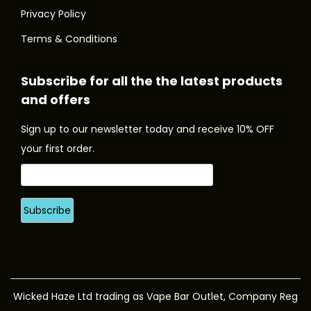
l
l
u
t
t
Privacy Policy
e
e
g
i
i
Terms & Conditions
v
v
h
o
o
a
a
£
n
n
Subscribe for all the the latest products
r
r
3
s
s
and offers
i
i
.
m
m
a
a
9
a
a
Sign up to our newsletter today and receive 10% OFF
n
n
9
y
y
your first order.
t
t
b
b
s
s
e
e
.
.
c
c
T
T
h
h
h
h
o
o
e
e
s
s
o
o
e
e
p
p
n
n
Wicked Haze Ltd trading as Vape Bar Outlet, Company Reg