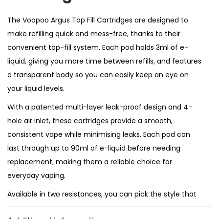
l
C
The Voopoo Argus Top Fill Cartridges are designed to
a
make refilling quick and mess-free, thanks to their
r
convenient top-fill system. Each pod holds 3ml of e-
t
liquid, giving you more time between refills, and features
r
a transparent body so you can easily keep an eye on
i
your liquid levels.
d
With a patented multi-layer leak-proof design and 4-
g
hole air inlet, these cartridges provide a smooth,
e
consistent vape while minimising leaks. Each pod can
s
last through up to 90ml of e-liquid before needing
replacement, making them a reliable choice for
q
everyday vaping.
u
Available in two resistances, you can pick the style that
a
suits your preference best:
n