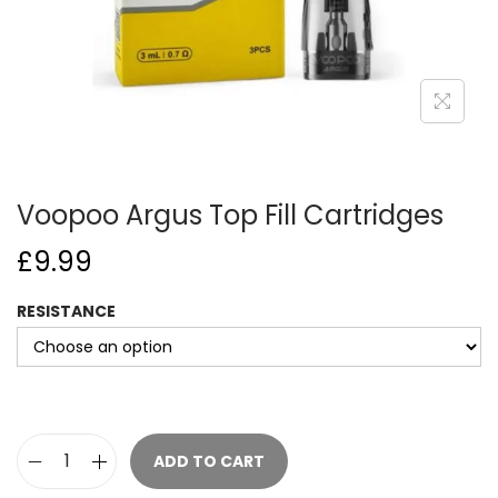
o
n
Voopoo Argus Top Fill Cartridges
£
9.99
RESISTANCE
ADD TO CART
V