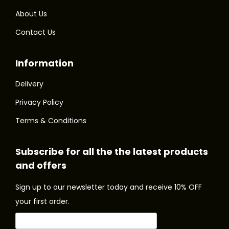
m
m
.
.
About Us
u
u
T
T
Contact Us
l
l
h
h
t
t
e
e
Information
i
i
o
o
p
p
p
p
Delivery
l
l
t
t
Privacy Policy
e
e
i
i
Terms & Conditions
v
v
o
o
a
a
n
n
Subscribe for all the the latest products
r
r
s
s
and offers
i
i
m
m
a
a
a
a
Sign up to our newsletter today and receive 10% OFF
n
n
y
y
your first order.
t
t
b
b
s
s
e
e