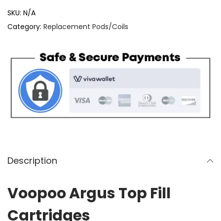
o
SKU:
N/A
o
Category:
Replacement Pods/Coils
p
o
o
A
r
g
u
s
T
o
Description
p
F
Voopoo Argus Top Fill
i
Cartridges
l